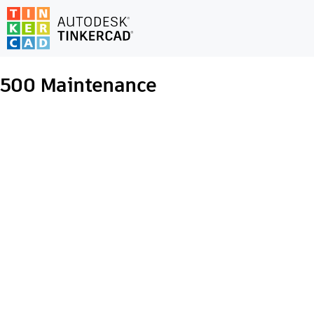
500
Maintenance