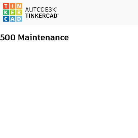
500
Maintenance