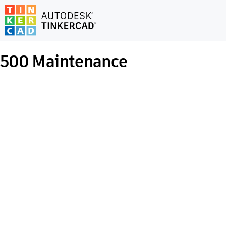
500
Maintenance