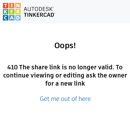
Oops!
410
The share link is no longer valid. To
continue viewing or editing ask the owner
for a new link
Get me out of here