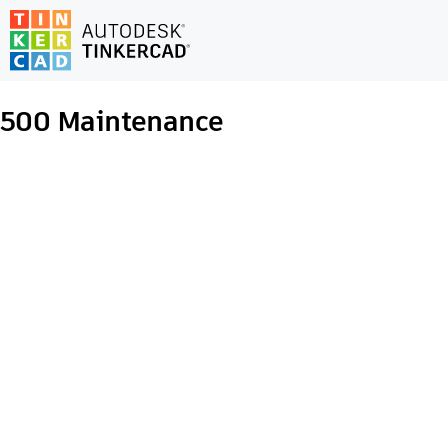
500
Maintenance