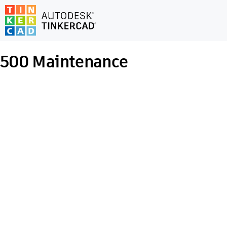
500
Maintenance