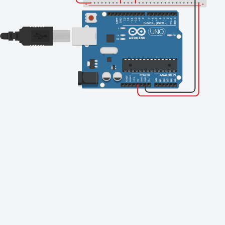
Finishing