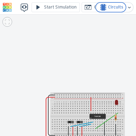
Porta logica XOR - Arduinofacile.it
Start Simulation
Code
Circuits