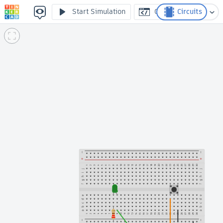
TICS Lection 4 practise 2
Start Simulation
Code
Circuits