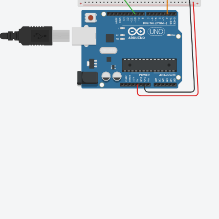
Finishing