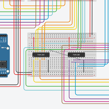
Finishing