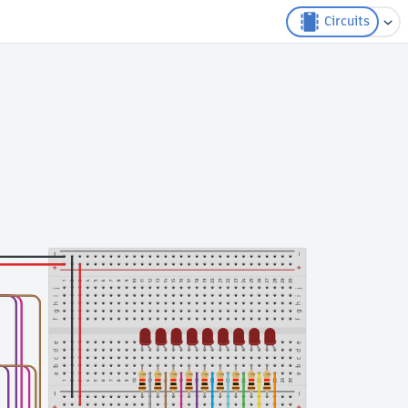
Circuits