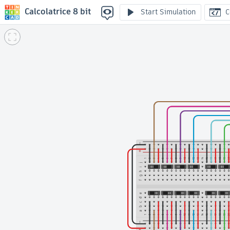
Calcolatrice 8 bit
Start Simulation
C