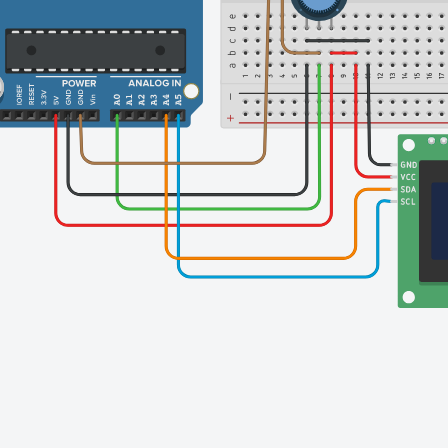
Finishing