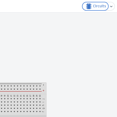
Circuits