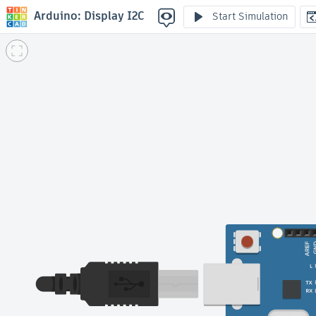
Arduino: Display I2C
Start Simulation