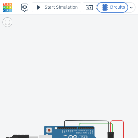
26 controlando el servo
Start Simulation
Code
Circuits