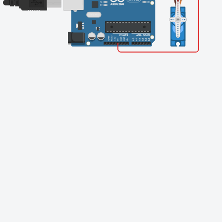
Finishing