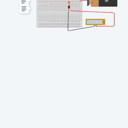
Finishing