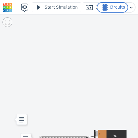
2 // Protoboard
Start Simulation
Code
Circuits