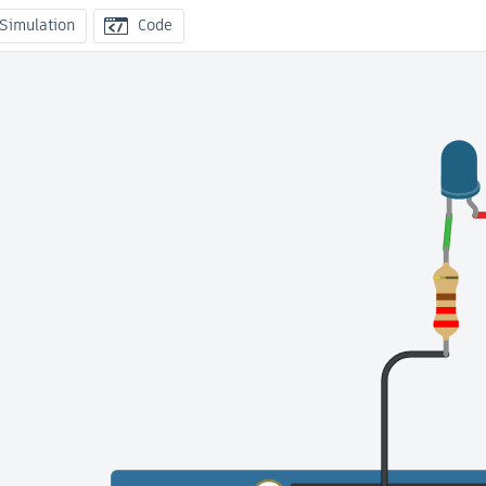
 Simulation
Code