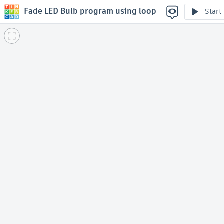
Fade LED Bulb program using loop
Start