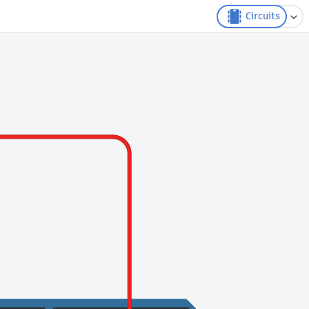
Circuits