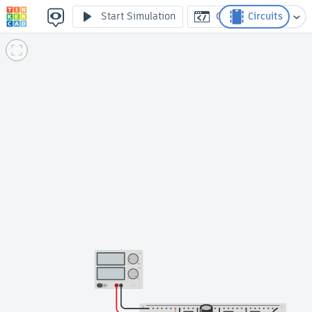
Smart Plant Watering System
Start Simulation
Code
Circuits