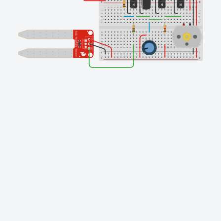
Finishing