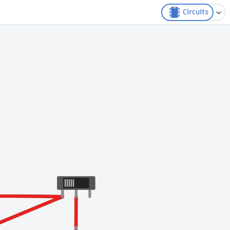
Circuits