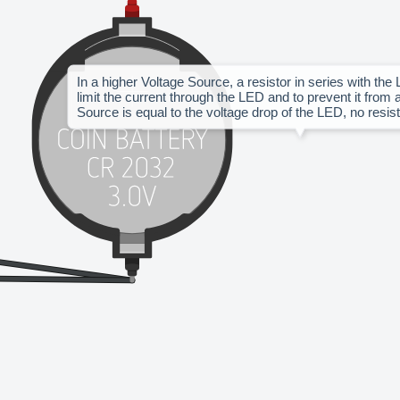
In a higher Voltage Source, a resistor in series with the 
limit the current through the LED and to prevent it from a
Source is equal to the voltage drop of the LED, no resist