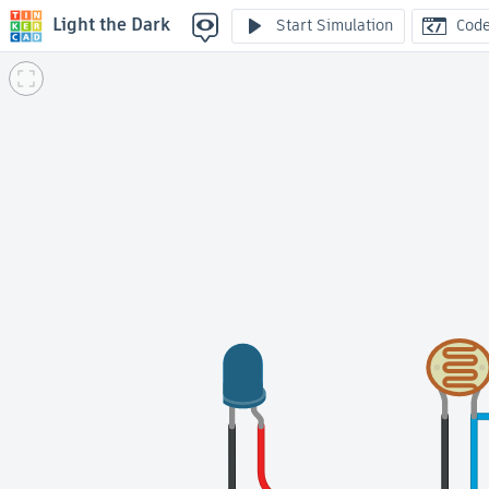
Light the Dark
Start Simulation
Cod