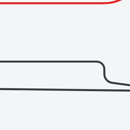
Finishing